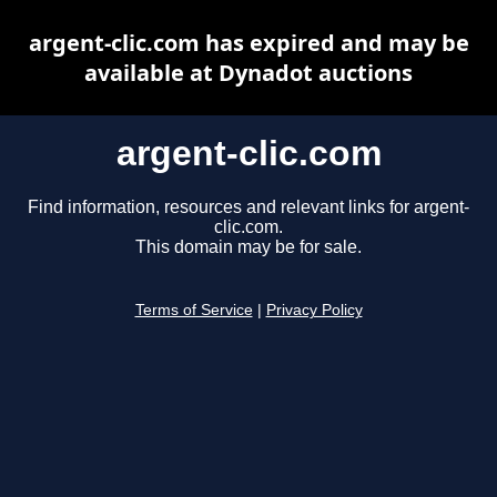
argent-clic.com has expired and may be
available at Dynadot auctions
argent-clic.com
Find information, resources and relevant links for argent-
clic.com.
This domain may be for sale.
Terms of Service
|
Privacy Policy