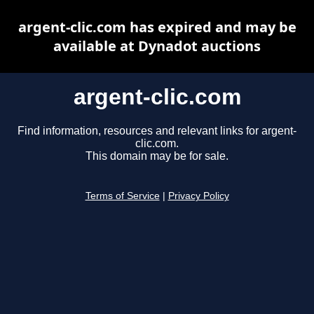
argent-clic.com has expired and may be
available at Dynadot auctions
argent-clic.com
Find information, resources and relevant links for argent-
clic.com.
This domain may be for sale.
Terms of Service
|
Privacy Policy