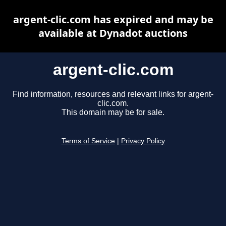
argent-clic.com has expired and may be
available at Dynadot auctions
argent-clic.com
Find information, resources and relevant links for argent-
clic.com.
This domain may be for sale.
Terms of Service
|
Privacy Policy